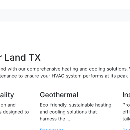
r Land TX
und with our comprehensive heating and cooling solutions.
intenance to ensure your HVAC system performs at its peak
ality
Geothermal
In
tion and
Eco-friendly, sustainable heating
Pro
s designed to
and cooling solutions that
eff
harness the ...
tail