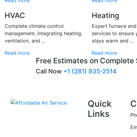
Read more
Read more
HVAC
Heating
Complete climate control
Expert furnace an
management, integrating heating,
services to ensure
ventilation, and ...
stays warm and ...
Read more
Read more
Free Estimates on Complete
Call Now
+1 (281) 935-2514
Quick
C
Links
Affordable Air Service
Ph
Home
Em