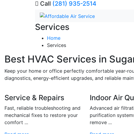
Call
(281) 935-2514
Services
Home
Services
Best HVAC Services in Suga
Keep your home or office perfectly comfortable year-ro
diagnostics, energy-efficient upgrades, and reliable ma
Service & Repairs
Indoor Air Qu
Fast, reliable troubleshooting and
Advanced air filtra
mechanical fixes to restore your
purification system
comfort ...
remove ...