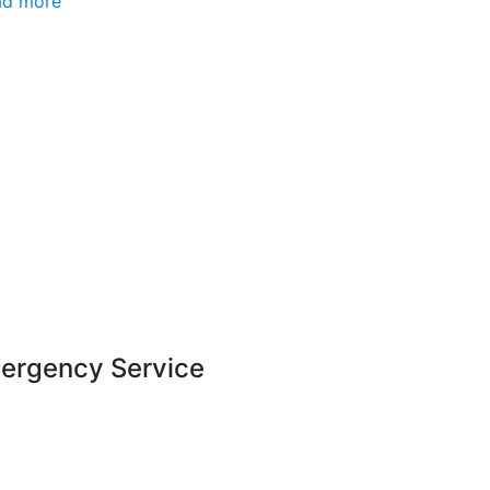
ad more
ergency Service