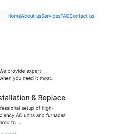
Home
About us
Services
FAQ
Contact us
 We provide expert
 when you need it most.
stallation & Replace
fessional setup of high-
iciency AC units and furnaces
ored to ...