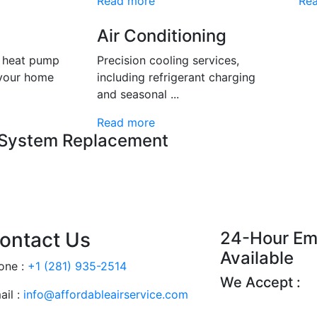
Read more
Re
Air Conditioning
d heat pump
Precision cooling services,
 your home
including refrigerant charging
and seasonal ...
Read more
 System Replacement
ontact Us
24-Hour Em
Available
one :
+1 (281) 935-2514
We Accept :
ail :
info@affordableairservice.com