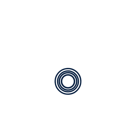
Our Mission :
Delivering
Unmatched Comfort with
Absolute Integrity
In the heart of Sugar Land, a working air conditioner
isn't just a convenience—it’s a necessity for your
family’s health and well-being. At Affordable Air Service,
our mission is to eliminate the stress of HVAC failures
by providing transparent, expert solutions that keep
your home perfectly chilled or cozy, no matter what the
Texas weather throws your way.
We don't believe in temporary patches. We focus on
long-term system efficiency and reliability, ensuring
that every interaction leaves you feeling confident,
informed, and completely satisfied.