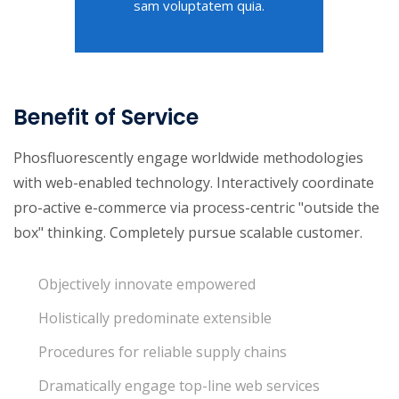
sam voluptatem quia.
Benefit of Service
Phosfluorescently engage worldwide methodologies
with web-enabled technology. Interactively coordinate
pro-active e-commerce via process-centric "outside the
box" thinking. Completely pursue scalable customer.
Objectively innovate empowered
Holistically predominate extensible
Procedures for reliable supply chains
Dramatically engage top-line web services