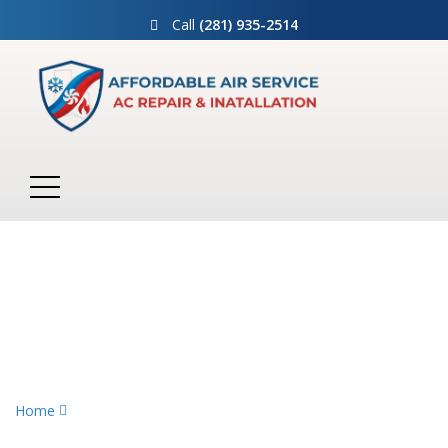
Call
(281) 935-2514
Air Conditioning
Home
Air Conditioning