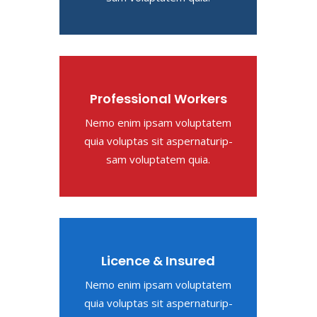
Professional Workers
Nemo enim ipsam voluptatem
quia voluptas sit aspernaturip-
sam voluptatem quia.
Licence & Insured
Nemo enim ipsam voluptatem
quia voluptas sit aspernaturip-