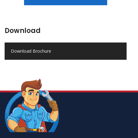
Download
Download Brochure