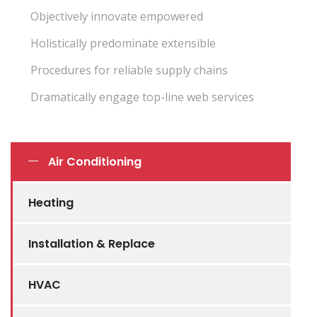
Objectively innovate empowered
Holistically predominate extensible
Procedures for reliable supply chains
Dramatically engage top-line web services
Air Conditioning
Heating
Installation & Replace
HVAC