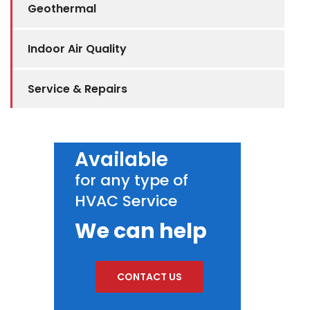
Geothermal
Indoor Air Quality
Service & Repairs
Available
for any type of
HVAC Service
We can help
CONTACT US