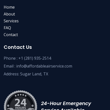
Home
About
Services
FAQ
Contact
Contact Us
Phone :
+1 (281) 935-2514
Email :
info@affordableairservice.com
Address: Sugar Land, TX
24-Hour Emergency