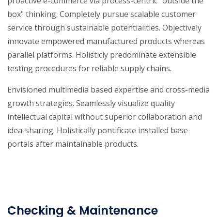
proactive e-commerce via process-centric "outside the
box" thinking. Completely pursue scalable customer
service through sustainable potentialities. Objectively
innovate empowered manufactured products whereas
parallel platforms. Holisticly predominate extensible
testing procedures for reliable supply chains.
Envisioned multimedia based expertise and cross-media
growth strategies. Seamlessly visualize quality
intellectual capital without superior collaboration and
idea-sharing. Holistically pontificate installed base
portals after maintainable products.
Checking & Maintenance