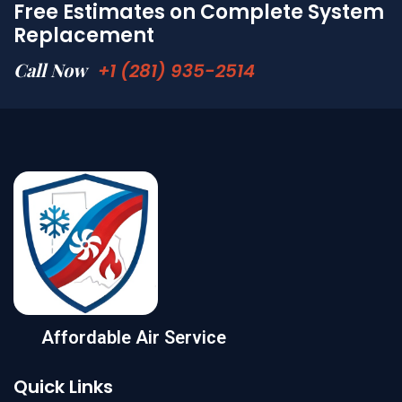
Free Estimates on Complete System
Replacement
Call Now
+1 (281) 935-2514
Affordable Air Service
Quick Links