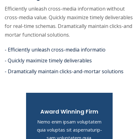
Efficiently unleash cross-media information without
cross-media value. Quickly maximize timely deliverables
for real-time schemas. Dramatically maintain clicks-and
mortar functional solutions.
- Efficiently unleash cross-media informatio
- Quickly maximize timely deliverables
- Dramatically maintain clicks-and-mortar solutions
Award Winning Firm
Nemo enim ipsam voluptatem
quia voluptas sit aspernaturip-
sam voluptatem quia.