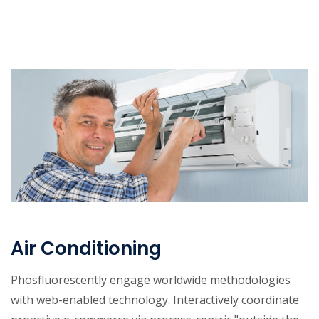
Air Conditioning
Phosfluorescently engage worldwide methodologies
with web-enabled technology. Interactively coordinate